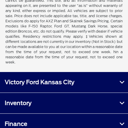
cannot be guaranteed. This site, and all information and materials
appearing on it, are presented to the user "as is" without warranty of
any kind, either express or implied. All vehicles are subject to prior
sale. Price does not include applicable tax, title, and license charges.
Exclusions do apply for AXZ Plan and Skalnek Savings Pricing. Certain
models like F-150 Raptor, Ford GT, Mustang Dark Horse, special
edition Broncos, etc. do not qualify. Please verify with dealer if vehicle
qualifies. Residency restrictions may apply. ‡Vehicles shown at
different locations are not currently in our inventory (Not in Stock) but
can be made available to you at our location within a reasonable date
from the time of your request, not to exceed one week. hin a
reasonable date from the time of your request, not to exceed one
week.
Victory Ford Kansas City
Inventory
Finance