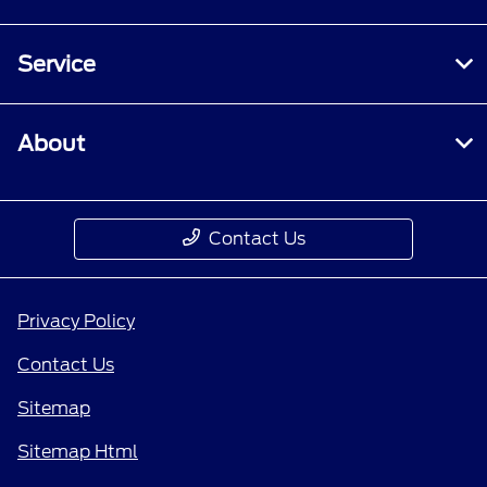
Service
About
Contact Us
Privacy Policy
Contact Us
Sitemap
Sitemap Html