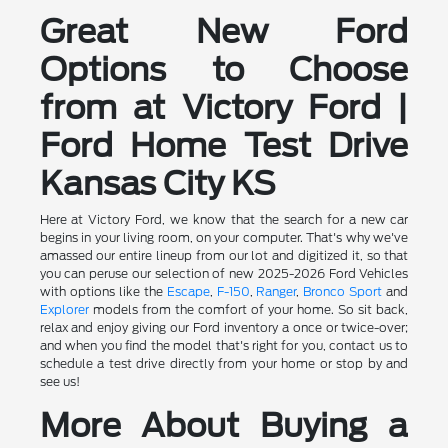
Great New Ford
Options to Choose
from at Victory Ford |
Ford Home Test Drive
Kansas City KS
Here at Victory Ford, we know that the search for a new car
begins in your living room, on your computer. That's why we've
amassed our entire lineup from our lot and digitized it, so that
you can peruse our selection of new 2025-2026 Ford Vehicles
with options like the
Escape
,
F-150
,
Ranger
,
Bronco Sport
and
Explorer
models from the comfort of your home. So sit back,
relax and enjoy giving our Ford inventory a once or twice-over;
and when you find the model that's right for you, contact us to
schedule a test drive directly from your home or stop by and
see us!
More About Buying a