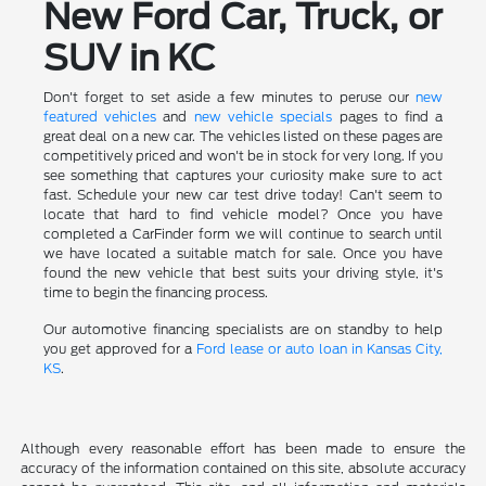
New Ford Car, Truck, or
SUV in KC
Don't forget to set aside a few minutes to peruse our
new
featured vehicles
and
new vehicle specials
pages to find a
great deal on a new car. The vehicles listed on these pages are
competitively priced and won't be in stock for very long. If you
see something that captures your curiosity make sure to act
fast. Schedule your new car test drive today! Can't seem to
locate that hard to find vehicle model? Once you have
completed a CarFinder form we will continue to search until
we have located a suitable match for sale. Once you have
found the new vehicle that best suits your driving style, it's
time to begin the financing process.
Our automotive financing specialists are on standby to help
you get approved for a
Ford lease or auto loan in Kansas City,
KS
.
Although every reasonable effort has been made to ensure the
accuracy of the information contained on this site, absolute accuracy