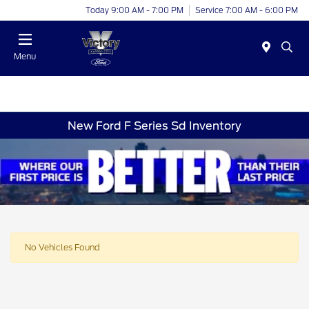
Today 9:00 AM - 7:00 PM
Service 7:00 AM - 6:00 PM
Menu
New Ford F Series Sd Inventory
No Vehicles Found