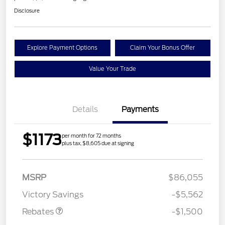
Disclosure
Explore Payment Options
Claim Your Bonus Offer
Value Your Trade
Details
Payments
$1173
per month for 72 months
plus tax, $8,605 due at signing
Retail Customer Cash
$1,000
MSRP
$86,055
Mega Bonus Cash
$500
Victory Savings
-$5,562
Rebates
-$1,500