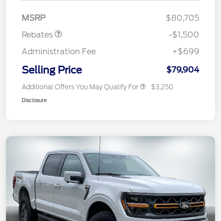
Mega Bonus Cash
$500
MSRP
$80,705
Rebates
-$1,500
Administration Fee
+$699
Selling Price
$79,904
Additional Offers You May Qualify For
$3,250
Disclosure