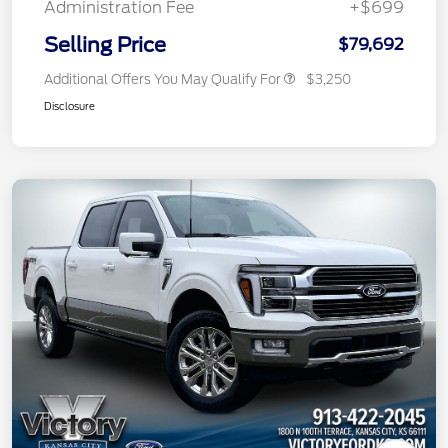
Administration Fee
+$699
Selling Price
$79,692
Additional Offers You May Qualify For
$3,250
Disclosure