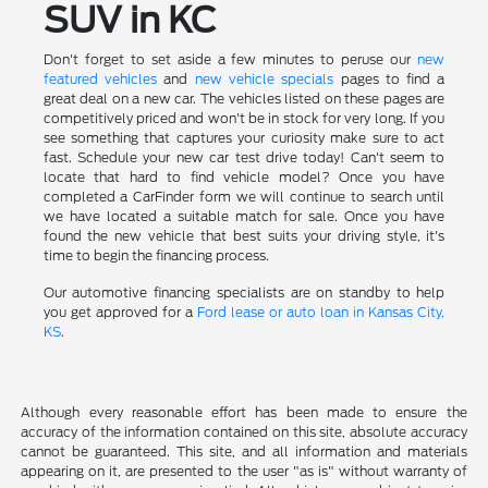
SUV in KC
Don't forget to set aside a few minutes to peruse our
new
featured vehicles
and
new vehicle specials
pages to find a
great deal on a new car. The vehicles listed on these pages are
competitively priced and won't be in stock for very long. If you
see something that captures your curiosity make sure to act
fast. Schedule your new car test drive today! Can't seem to
locate that hard to find vehicle model? Once you have
completed a CarFinder form we will continue to search until
we have located a suitable match for sale. Once you have
found the new vehicle that best suits your driving style, it's
time to begin the financing process.
Our automotive financing specialists are on standby to help
you get approved for a
Ford lease or auto loan in Kansas City,
KS
.
Although every reasonable effort has been made to ensure the
accuracy of the information contained on this site, absolute accuracy
cannot be guaranteed. This site, and all information and materials
appearing on it, are presented to the user "as is" without warranty of