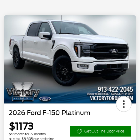
2026 Ford F-150 Platinum
$1173
Get Out The Door Price
per month for 72 months
plus tax, $8,605 due at signing