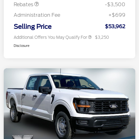
Rebates
-$3,500
Administration Fee
+$699
Selling Price
$53,962
Additional Offers You May Qualify For
$3,250
Disclosure