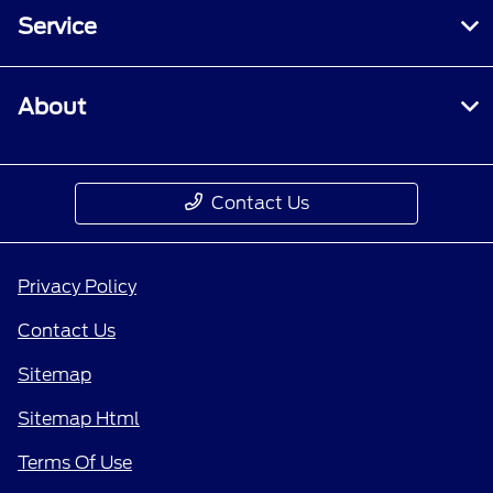
Service
About
Contact Us
Privacy Policy
Contact Us
Sitemap
Sitemap Html
Terms Of Use