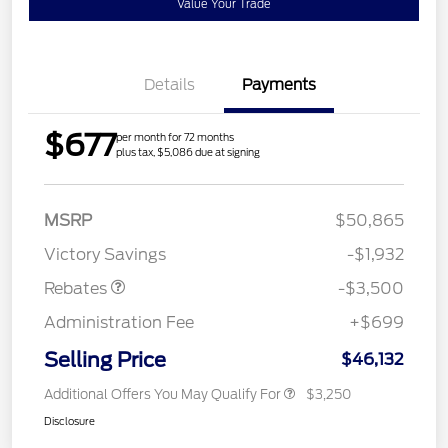
Value Your Trade
Details
Payments
$677
per month for 72 months
plus tax, $5,086 due at signing
Retail Customer Cash
$3,000
MSRP
$50,865
Mega Bonus Cash
$500
Victory Savings
-$1,932
Rebates
-$3,500
Administration Fee
+$699
Selling Price
$46,132
Additional Offers You May Qualify For
$3,250
Disclosure