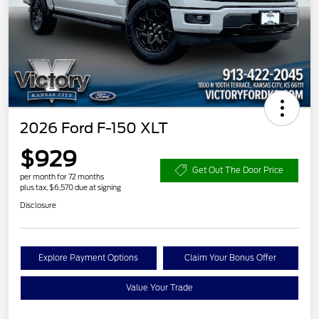
2026 Ford F-150 XLT
$929
Get Out The Door Price
per month for 72 months
plus tax, $6,570 due at signing
Disclosure
Explore Payment Options
Claim Your Bonus Offer
Value Your Trade