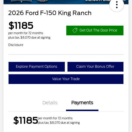
2026 Ford F-150 King Ranch
$1185
Get Out The Door Price
per month for 72 months
plus tax, $8,070 due at signing
Disclosure
Explore Payment Options
Claim Your Bonus Offer
Value Your Trade
Details
Payments
$1185
per month for 72 months
plus tax, $8,070 due at signing
Retail Customer Cash
$1,000