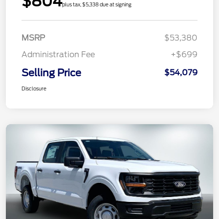
$804
plus tax, $5,338 due at signing
MSRP
$53,380
Administration Fee
+$699
Selling Price
$54,079
Disclosure