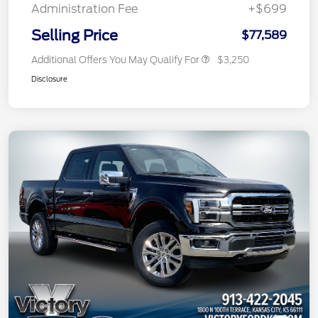
Administration Fee
+$699
Selling Price
$77,589
Additional Offers You May Qualify For
$3,250
Disclosure