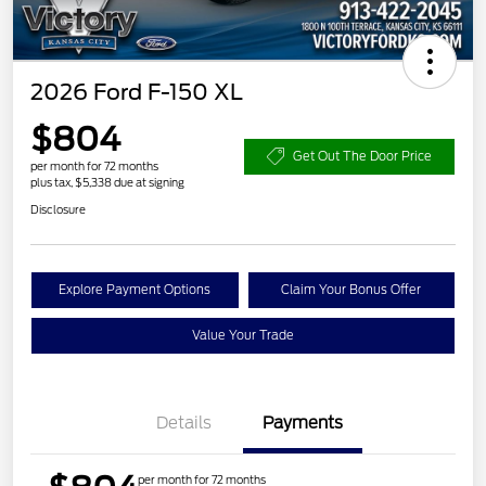
2026 Ford F-150 XL
$804
Get Out The Door Price
per month for 72 months
plus tax, $5,338 due at signing
Disclosure
Explore Payment Options
Claim Your Bonus Offer
Value Your Trade
Details
Payments
per month for 72 months