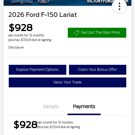
2026 Ford F-150 Lariat
$928
Get Out The Door Price
per month for 72 months
plus tax, $7,049 due at signing
Disclosure
Explore Payment Options
Claim Your Bonus Offer
Value Your Trade
Details
Payments
$928
per month for 72 months
plus tax, $7,049 due at signing