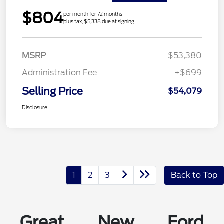
$804
per month for 72 months
plus tax, $5,338 due at signing
MSRP
$53,380
Administration Fee
+$699
Selling Price
$54,079
Disclosure
1
2
3
Back to Top
Great New Ford