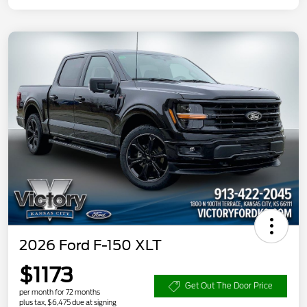
2026 Ford F-150 XLT
$1173
Get Out The Door Price
per month for 72 months
plus tax, $6,475 due at signing