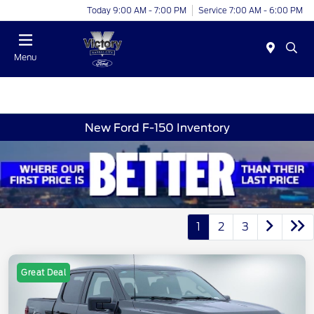
Today 9:00 AM - 7:00 PM
Service 7:00 AM - 6:00 PM
Menu
New Ford F-150 Inventory
1
2
3
Great Deal