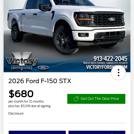
2026 Ford F-150 STX
$680
Get Out The Door Price
per month for 72 months
plus tax, $5,106 due at signing
Disclosure