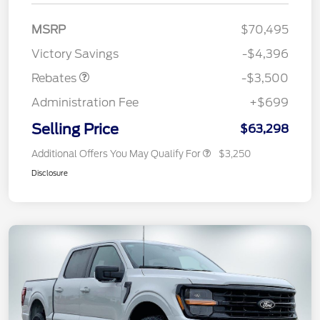
Retail Customer Cash
$3,000
MSRP
$70,495
Mega Bonus Cash
$500
Victory Savings
-$4,396
Rebates
-$3,500
Administration Fee
+$699
Selling Price
$63,298
Additional Offers You May Qualify For
$3,250
Disclosure