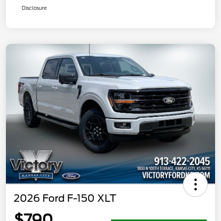
Disclosure
2026 Ford F-150 XLT
$790