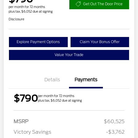
Get Out The Door Price
per month for 72 months
plus tax, $6,052 due at signing
Disclosure
Explore Payment Options
Claim Your Bonus Offer
Value Your Trade
Details
Payments
$790
per month for 72 months
plus tax, $6,052 due at signing
Retail Customer Cash
$3,000
MSRP
$60,525
Mega Bonus Cash
$500
Victory Savings
-$3,762