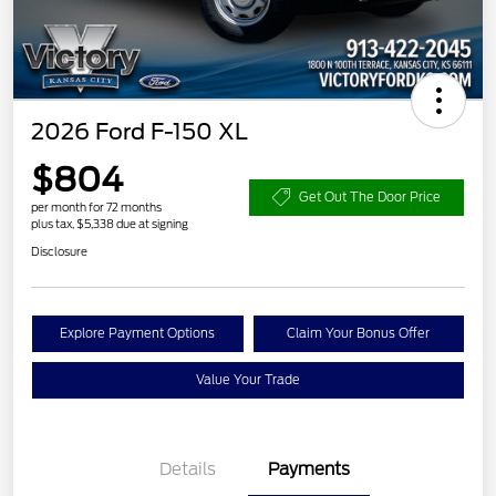
2026 Ford F-150 XL
$804
Get Out The Door Price
per month for 72 months
plus tax, $5,338 due at signing
Disclosure
Explore Payment Options
Claim Your Bonus Offer
Value Your Trade
Details
Payments