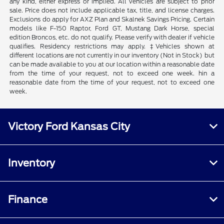
any kind, either express or implied. All vehicles are subject to prior
sale. Price does not include applicable tax, title, and license charges.
Exclusions do apply for AXZ Plan and Skalnek Savings Pricing. Certain
models like F-150 Raptor, Ford GT, Mustang Dark Horse, special
edition Broncos, etc. do not qualify. Please verify with dealer if vehicle
qualifies. Residency restrictions may apply. ‡Vehicles shown at
different locations are not currently in our inventory (Not in Stock) but
can be made available to you at our location within a reasonable date
from the time of your request, not to exceed one week. hin a
reasonable date from the time of your request, not to exceed one
week.
Victory Ford Kansas City
Inventory
Finance