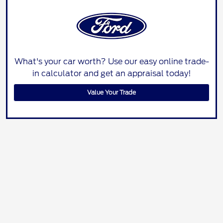
What's your car worth? Use our easy online trade-
in calculator and get an appraisal today!
Value Your Trade