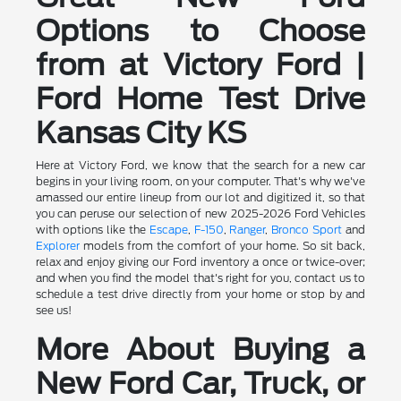
Options to Choose
from at Victory Ford |
Ford Home Test Drive
Kansas City KS
Here at Victory Ford, we know that the search for a new car
begins in your living room, on your computer. That's why we've
amassed our entire lineup from our lot and digitized it, so that
you can peruse our selection of new 2025-2026 Ford Vehicles
with options like the
Escape
,
F-150
,
Ranger
,
Bronco Sport
and
Explorer
models from the comfort of your home. So sit back,
relax and enjoy giving our Ford inventory a once or twice-over;
and when you find the model that's right for you, contact us to
schedule a test drive directly from your home or stop by and
see us!
More About Buying a
New Ford Car, Truck, or