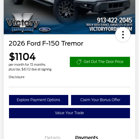
2026 Ford F-150 Tremor
$1104
Get Out The Door Price
per month for 72 months
plus tax, $8,112 due at signing
Disclosure
Explore Payment Options
Claim Your Bonus Offer
Value Your Trade
Details
Payments