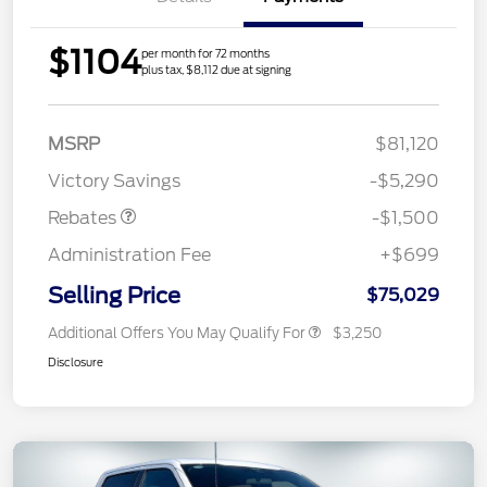
$1104
per month for 72 months
plus tax, $8,112 due at signing
Retail Customer Cash
$1,000
MSRP
$81,120
Mega Bonus Cash
$500
Victory Savings
-$5,290
Rebates
-$1,500
Administration Fee
+$699
Selling Price
$75,029
Additional Offers You May Qualify For
$3,250
Disclosure