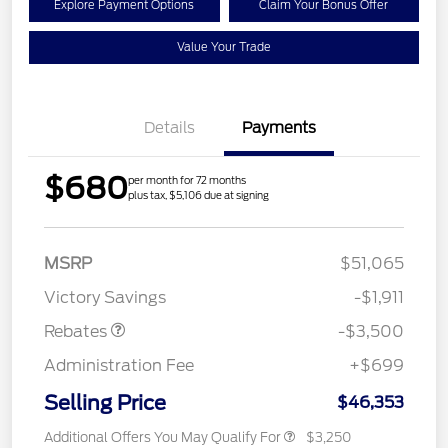
Explore Payment Options
Claim Your Bonus Offer
Value Your Trade
Details
Payments
$680
per month for 72 months
plus tax, $5,106 due at signing
Retail Customer Cash
$3,000
MSRP
$51,065
Mega Bonus Cash
$500
Victory Savings
-$1,911
Rebates
-$3,500
Administration Fee
+$699
Selling Price
$46,353
Additional Offers You May Qualify For
$3,250