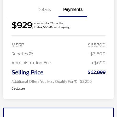
Details
Payments
$929
per month for 72 months
plus tax, $6,570 due at signing
Retail Customer Cash
$3,000
Mega Bonus Cash
$500
MSRP
$65,700
Rebates
-$3,500
Administration Fee
+$699
Selling Price
$62,899
Additional Offers You May Qualify For
$3,250
Disclosure