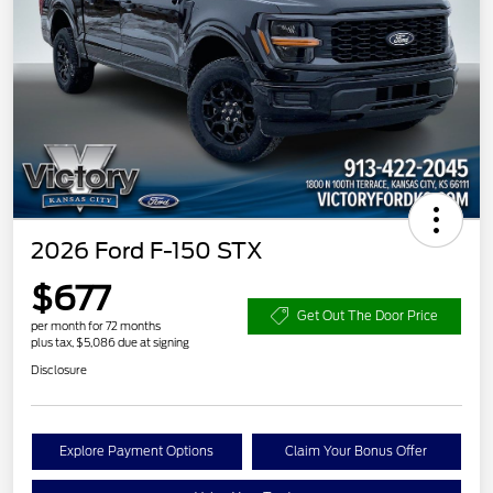
2026 Ford F-150 STX
$677
Get Out The Door Price
per month for 72 months
plus tax, $5,086 due at signing
Disclosure
Explore Payment Options
Claim Your Bonus Offer