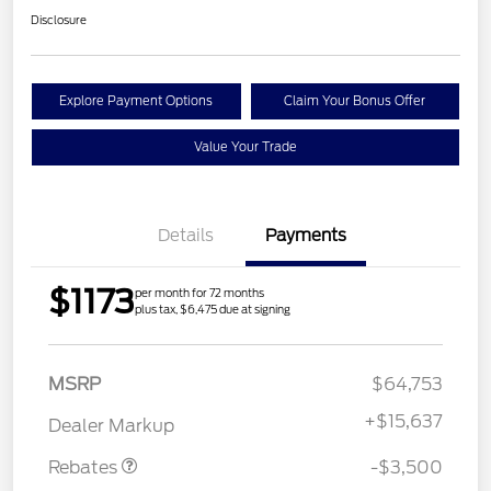
Disclosure
Explore Payment Options
Claim Your Bonus Offer
Value Your Trade
Details
Payments
$1173
per month for 72 months
plus tax, $6,475 due at signing
Retail Customer Cash
$3,000
MSRP
$64,753
Mega Bonus Cash
$500
+
$15,637
Dealer Markup
Rebates
-$3,500