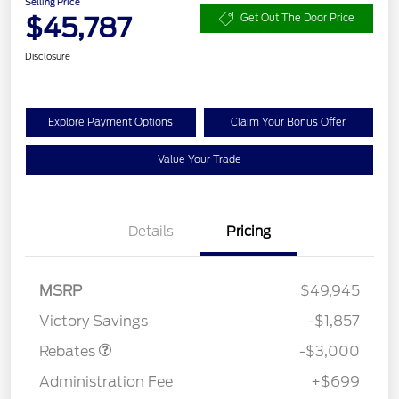
Selling Price
$45,787
Get Out The Door Price
Disclosure
Explore Payment Options
Claim Your Bonus Offer
Value Your Trade
Details
Pricing
MSRP
$49,945
Retail Customer Cash
$3,000
Victory Savings
-$1,857
Rebates
-$3,000
Administration Fee
+$699