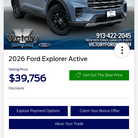
2026 Ford Explorer Active
Selling Price
$39,756
Get Out The Door Price
Disclosure
Explore Payment Options
Claim Your Bonus Offer
Value Your Trade