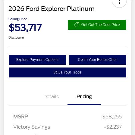
2026 Ford Explorer Platinum
Selling Price
$53,717
Get Out The Door Price
Disclosure
Explore Payment Options
Claim Your Bonus Offer
Value Your Trade
Details
Pricing
MSRP
$58,255
Retail Customer Cash
$3,000
Victory Savings
-$2,237