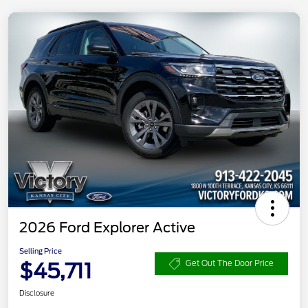
2026 Ford Explorer Active
Selling Price
$45,711
Get Out The Door Price
Disclosure