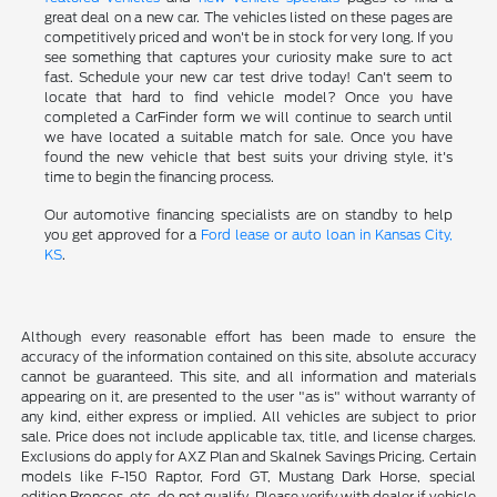
great deal on a new car. The vehicles listed on these pages are
competitively priced and won't be in stock for very long. If you
see something that captures your curiosity make sure to act
fast. Schedule your new car test drive today! Can't seem to
locate that hard to find vehicle model? Once you have
completed a CarFinder form we will continue to search until
we have located a suitable match for sale. Once you have
found the new vehicle that best suits your driving style, it's
time to begin the financing process.
Our automotive financing specialists are on standby to help
you get approved for a
Ford lease or auto loan in Kansas City,
KS
.
Although every reasonable effort has been made to ensure the
accuracy of the information contained on this site, absolute accuracy
cannot be guaranteed. This site, and all information and materials
appearing on it, are presented to the user "as is" without warranty of
any kind, either express or implied. All vehicles are subject to prior
sale. Price does not include applicable tax, title, and license charges.
Exclusions do apply for AXZ Plan and Skalnek Savings Pricing. Certain
models like F-150 Raptor, Ford GT, Mustang Dark Horse, special
edition Broncos, etc. do not qualify. Please verify with dealer if vehicle