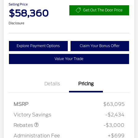
Selling Price
$58,360
Get Out The Door Price
Disclosure
Explore Payment Options
Claim Your Bonus Offer
Value Your Trade
Details
Pricing
MSRP
$63,095
Retail Customer Cash
$3,000
Victory Savings
-$2,434
Rebates
-$3,000
Administration Fee
+$699