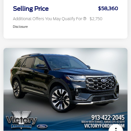
Selling Price
$58,360
Additional Offers You May Qualify For
$2,750
Disclosure