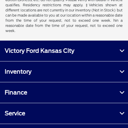
qualifies. Residency restrictions may apply. ‡Vehicles shown at
different locations are not currently in our inventory (Not in Stock) but
can be made available to you at our location within a reasonable date
from the time of your request, not to exceed one week. hin a
reasonable date from the time of your request, not to exceed one
week.
Victory Ford Kansas City
Inventory
Finance
Service