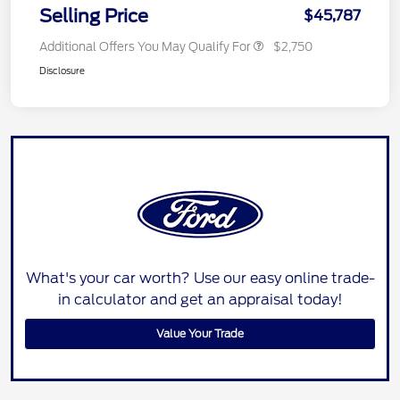
Selling Price
$45,787
Additional Offers You May Qualify For
$2,750
Disclosure
What's your car worth? Use our easy online trade-
in calculator and get an appraisal today!
Value Your Trade