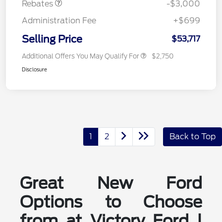
Rebates
-$3,000
Administration Fee
+$699
Selling Price
$53,717
Additional Offers You May Qualify For
$2,750
Disclosure
1
2
Back to Top
Great New Ford
Options to Choose
from at Victory Ford |