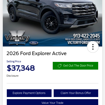
2026 Ford Explorer Active
Selling Price
$37,348
Get Out The Door Price
Disclosure
Explore Payment Options
Claim Your Bonus Offer
Value Your Trade