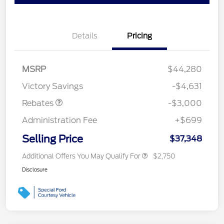
Details
Pricing
MSRP
$44,280
Retail Customer Cash
$3,000
Victory Savings
-$4,631
Rebates
-$3,000
Administration Fee
+$699
Selling Price
$37,348
Additional Offers You May Qualify For
$2,750
Disclosure