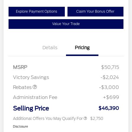
Explore Payment Options
Claim Your Bonus Offer
Value Your Trade
Details
Pricing
MSRP
$50,715
Retail Customer Cash
$3,000
Victory Savings
-$2,024
Rebates
-$3,000
Administration Fee
+$699
Selling Price
$46,390
Additional Offers You May Qualify For
$2,750
Disclosure