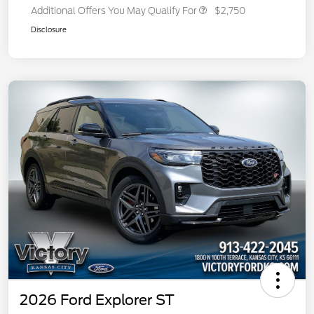
Additional Offers You May Qualify For
$2,750
Disclosure
2026 Ford Explorer ST