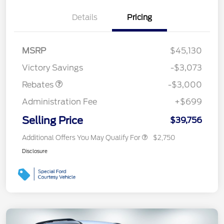
Details
Pricing
MSRP
$45,130
Retail Customer Cash
$3,000
Victory Savings
-$3,073
Rebates
-$3,000
Administration Fee
+$699
Selling Price
$39,756
Additional Offers You May Qualify For
$2,750
Disclosure