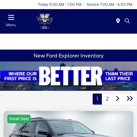
Today 9:00 AM - 7:00 PM
Service 7:00 AM - 6:00 PM
Menu
New Ford Explorer Inventory
1
2
Great Deal