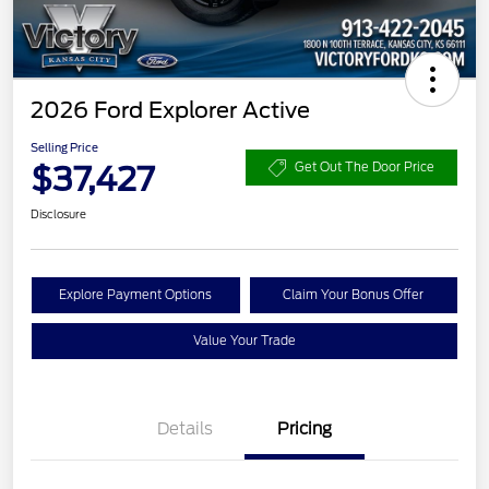
2026 Ford Explorer Active
Selling Price
$37,427
Get Out The Door Price
Disclosure
Explore Payment Options
Claim Your Bonus Offer
Value Your Trade
Details
Pricing