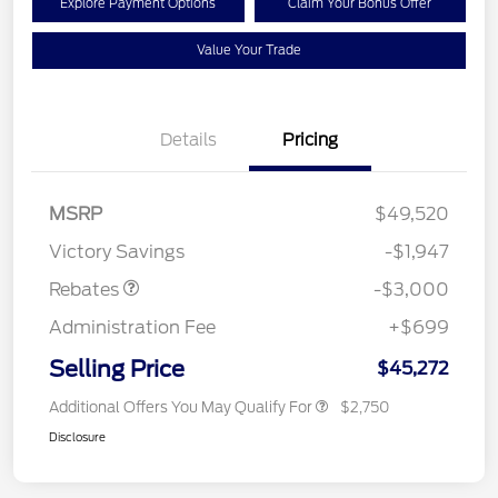
Explore Payment Options
Claim Your Bonus Offer
Value Your Trade
Details
Pricing
MSRP
$49,520
Retail Customer Cash
$3,000
Victory Savings
-$1,947
Rebates
-$3,000
Administration Fee
+$699
Selling Price
$45,272
Additional Offers You May Qualify For
$2,750
Disclosure