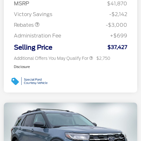
MSRP
$41,870
Retail Customer Cash
$3,000
Victory Savings
-$2,142
Rebates
-$3,000
Administration Fee
+$699
Selling Price
$37,427
Additional Offers You May Qualify For
$2,750
Disclosure