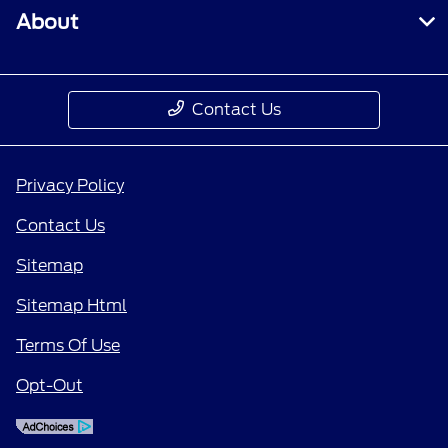
About
Contact Us
Privacy Policy
Contact Us
Sitemap
Sitemap Html
Terms Of Use
Opt-Out