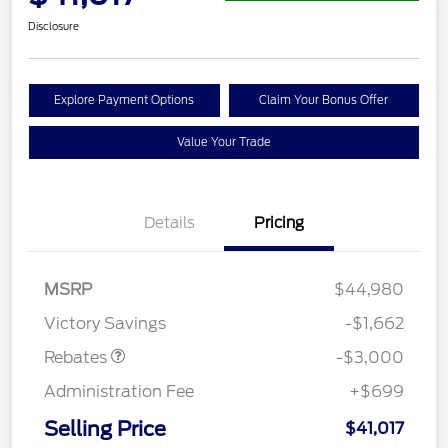
Disclosure
Explore Payment Options
Claim Your Bonus Offer
Value Your Trade
Details
Pricing
MSRP
$44,980
Retail Customer Cash
$3,000
Victory Savings
-$1,662
Rebates
-$3,000
Administration Fee
+$699
Selling Price
$41,017