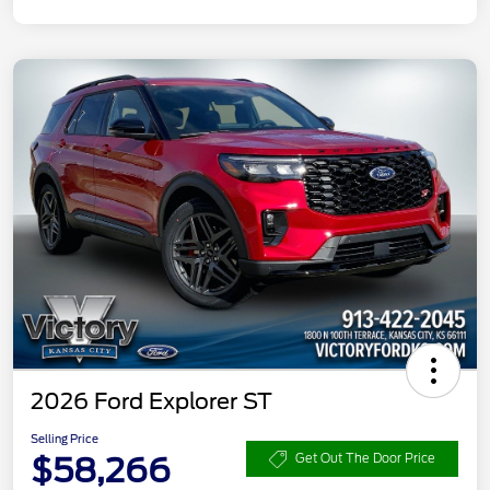
2026 Ford Explorer ST
Selling Price
$58,266
Get Out The Door Price