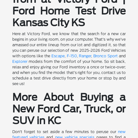
Ford Home Test Drive
Kansas City KS
Here at Victory Ford, we know that the search for a new car
begins in your living room, on your computer. That's why we've
amassed our entire lineup from our lot and digitized it, so that
you can peruse our selection of new 2025-2026 Ford Vehicles
with options like the
Escape
,
F-150
,
Ranger
,
Bronco Sport
and
Explorer
models from the comfort of your home. So sit back,
relax and enjoy giving our Ford inventory a once or twice-over;
and when you find the model that's right for you, contact us to
schedule a test drive directly from your home or stop by and
see us!
More About Buying a
New Ford Car, Truck, or
SUV in KC
Don't forget to set aside a few minutes to peruse our
new
featured vehicles
and
new vehicle specials
pages to find a