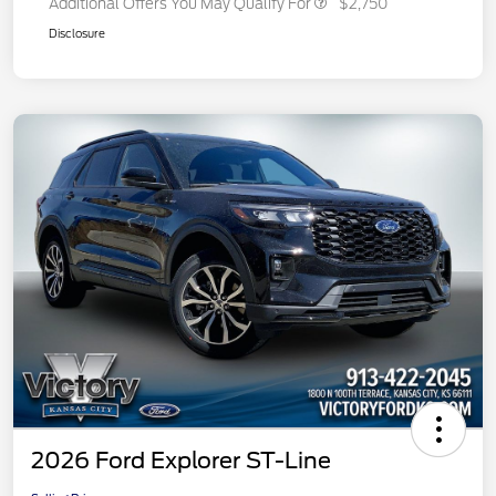
Additional Offers You May Qualify For
$2,750
Disclosure
2026 Ford Explorer ST-Line