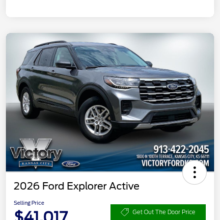
2026 Ford Explorer Active
Selling Price
$41,017
Get Out The Door Price