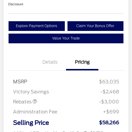
Disclosure
Explore Payment Options
Claim Your Bonus Offer
Value Your Trade
Details
Pricing
MSRP
$63,035
Retail Customer Cash
$3,000
Victory Savings
-$2,468
Rebates
-$3,000
Administration Fee
+$699
Selling Price
$58,266