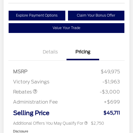
Explore Payment Options
Claim Your Bonus Offer
Value Your Trade
Details
Pricing
MSRP
$49,975
Retail Customer Cash
$3,000
Victory Savings
-$1,963
Rebates
-$3,000
Administration Fee
+$699
Selling Price
$45,711
Additional Offers You May Qualify For
$2,750
Disclosure