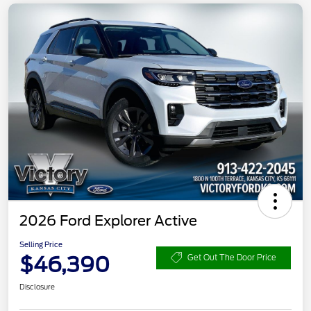
2026 Ford Explorer Active
Selling Price
$46,390
Get Out The Door Price
Disclosure