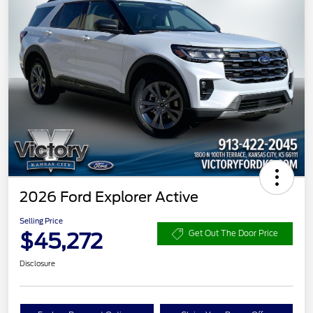
2026 Ford Explorer Active
Selling Price
$45,272
Get Out The Door Price
Disclosure