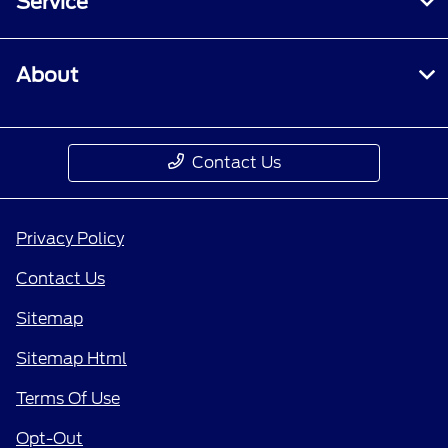
Service
About
Contact Us
Privacy Policy
Contact Us
Sitemap
Sitemap Html
Terms Of Use
Opt-Out