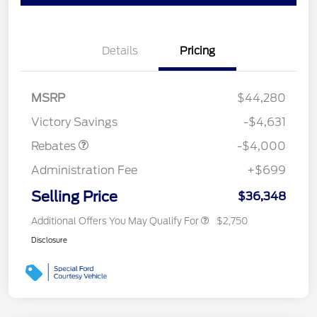
Details
Pricing
Retail Customer Cash
$3,000
SSE Down Payment
$1,000
MSRP
$44,280
Assistance
Victory Savings
-$4,631
Rebates
-$4,000
Administration Fee
+$699
Selling Price
$36,348
Additional Offers You May Qualify For
$2,750
Disclosure