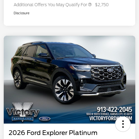
Additional Offers You May Qualify For
$2,750
Disclosure
2026 Ford Explorer Platinum