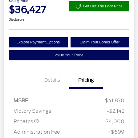
Selling Price
$36,427
Get Out The Door Price
Disclosure
Explore Payment Options
Claim Your Bonus Offer
Value Your Trade
Details
Pricing
Retail Customer Cash
$3,000
SSE Down Payment
$1,000
MSRP
$41,870
Assistance
Victory Savings
-$2,142
Rebates
-$4,000
Administration Fee
+$699