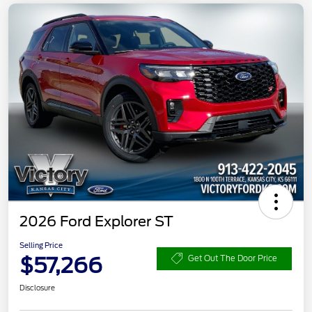
2026 Ford Explorer ST
Selling Price
$57,266
Get Out The Door Price
Disclosure