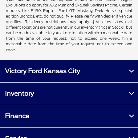
Exclusions do apply for AXZ Plan and Skalnek Savings Pricing. Certain
models like F-150 Raptor, Ford GT, Mustang Dark Horse, special
edition Broncos, etc. do not qualify. Please verify with dealer if vehicle
qualifies. Residency restrictions may apply. ‡Vehicles shown at
different locations are not currently in our inventory (Not in Stock) but
can be made available to you at our location within a reasonable date
from the time of your request, not to exceed one week. hin a
reasonable date from the time of your request, not to exceed one
week.
Victory Ford Kansas City
Inventory
Finance