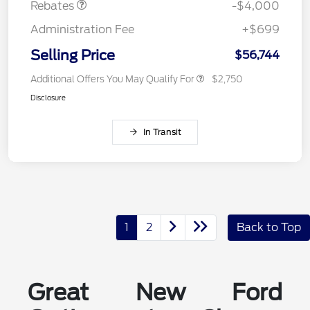
Rebates
-$4,000
Administration Fee
+$699
Selling Price
$56,744
Additional Offers You May Qualify For
$2,750
Disclosure
In Transit
1
2
Back to Top
Great New Ford