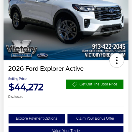
2026 Ford Explorer Active
Selling Price
$44,272
Get Out The Door Price
Disclosure
Explore Payment Options
Claim Your Bonus Offer
Value Your Trade