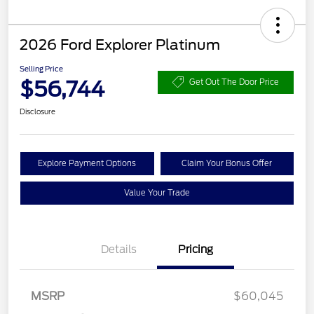
2026 Ford Explorer Platinum
Selling Price
$56,744
Get Out The Door Price
Disclosure
Explore Payment Options
Claim Your Bonus Offer
Value Your Trade
Details
Pricing
Retail Customer Cash
$3,000
SSE Down Payment
$1,000
Assistance
MSRP
$60,045