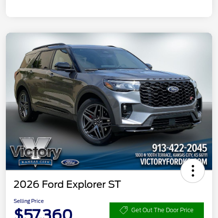
2026 Ford Explorer ST
Selling Price
$57,360
Get Out The Door Price