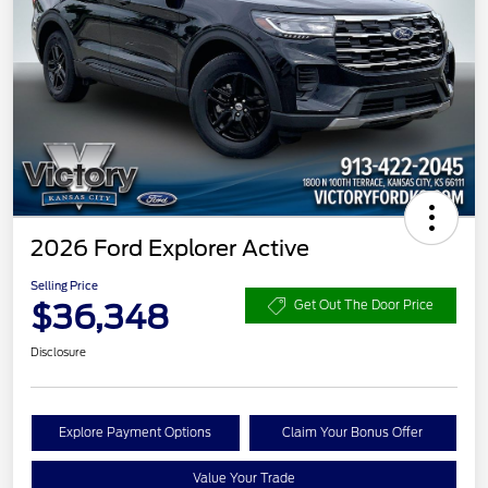
2026 Ford Explorer Active
Selling Price
$36,348
Get Out The Door Price
Disclosure
Explore Payment Options
Claim Your Bonus Offer
Value Your Trade