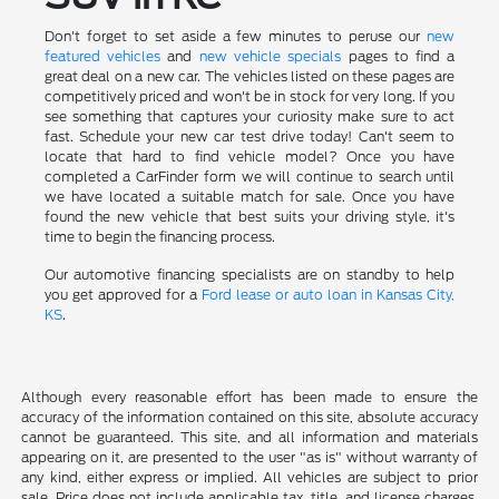
Don't forget to set aside a few minutes to peruse our
new
featured vehicles
and
new vehicle specials
pages to find a
great deal on a new car. The vehicles listed on these pages are
competitively priced and won't be in stock for very long. If you
see something that captures your curiosity make sure to act
fast. Schedule your new car test drive today! Can't seem to
locate that hard to find vehicle model? Once you have
completed a CarFinder form we will continue to search until
we have located a suitable match for sale. Once you have
found the new vehicle that best suits your driving style, it's
time to begin the financing process.
Our automotive financing specialists are on standby to help
you get approved for a
Ford lease or auto loan in Kansas City,
KS
.
Although every reasonable effort has been made to ensure the
accuracy of the information contained on this site, absolute accuracy
cannot be guaranteed. This site, and all information and materials
appearing on it, are presented to the user "as is" without warranty of
any kind, either express or implied. All vehicles are subject to prior
sale. Price does not include applicable tax, title, and license charges.