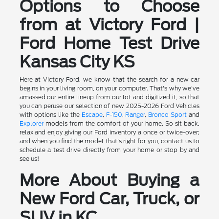
Options to Choose
from at Victory Ford |
Ford Home Test Drive
Kansas City KS
Here at Victory Ford, we know that the search for a new car
begins in your living room, on your computer. That's why we've
amassed our entire lineup from our lot and digitized it, so that
you can peruse our selection of new 2025-2026 Ford Vehicles
with options like the
Escape
,
F-150
,
Ranger
,
Bronco Sport
and
Explorer
models from the comfort of your home. So sit back,
relax and enjoy giving our Ford inventory a once or twice-over;
and when you find the model that's right for you, contact us to
schedule a test drive directly from your home or stop by and
see us!
More About Buying a
New Ford Car, Truck, or
SUV in KC