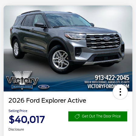
2026 Ford Explorer Active
Selling Price
$40,017
Get Out The Door Price
Disclosure