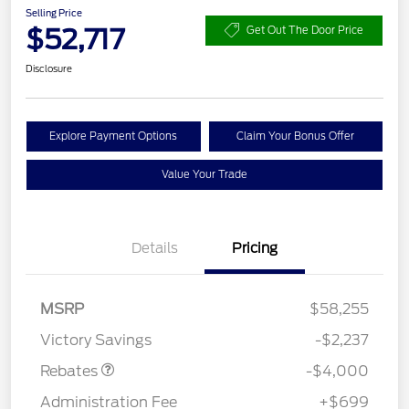
Selling Price
$52,717
Get Out The Door Price
Disclosure
Explore Payment Options
Claim Your Bonus Offer
Value Your Trade
Details
Pricing
Retail Customer Cash
$3,000
SSE Down Payment
$1,000
MSRP
$58,255
Assistance
Victory Savings
-$2,237
Rebates
-$4,000
Administration Fee
+$699