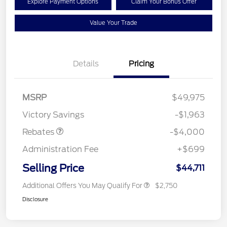
Explore Payment Options
Claim Your Bonus Offer
Value Your Trade
Details
Pricing
Retail Customer Cash
$3,000
SSE Down Payment
$1,000
MSRP
$49,975
Assistance
Victory Savings
-$1,963
Rebates
-$4,000
Administration Fee
+$699
Selling Price
$44,711
Additional Offers You May Qualify For
$2,750
Disclosure