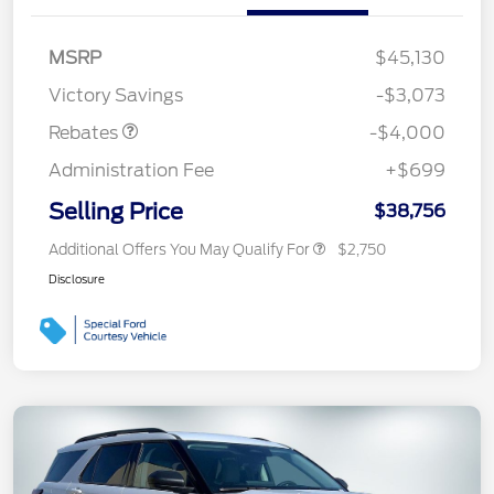
Retail Customer Cash
$3,000
SSE Down Payment
$1,000
MSRP
$45,130
Assistance
Victory Savings
-$3,073
Rebates
-$4,000
Administration Fee
+$699
Selling Price
$38,756
Additional Offers You May Qualify For
$2,750
Disclosure