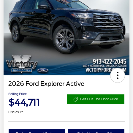
2026 Ford Explorer Active
Selling Price
$44,711
Get Out The Door Price
Disclosure