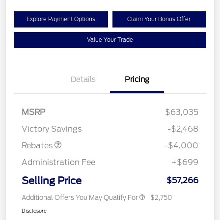
Explore Payment Options
Claim Your Bonus Offer
Value Your Trade
Details
Pricing
Retail Customer Cash
$3,000
SSE Down Payment
$1,000
MSRP
$63,035
Assistance
Victory Savings
-$2,468
Rebates
-$4,000
Administration Fee
+$699
Selling Price
$57,266
Additional Offers You May Qualify For
$2,750
Disclosure