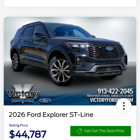
2026 Ford Explorer ST-Line
Selling Price
$44,787
Get Out The Door Price