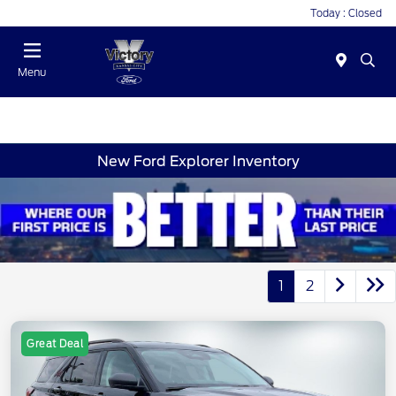
Today : Closed
Menu
New Ford Explorer Inventory
1
2
Great Deal