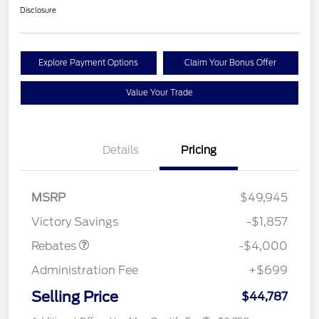
Disclosure
Explore Payment Options
Claim Your Bonus Offer
Value Your Trade
Details
Pricing
Retail Customer Cash
$3,000
SSE Down Payment
$1,000
MSRP
$49,945
Assistance
Victory Savings
-$1,857
Rebates
-$4,000
Administration Fee
+$699
Selling Price
$44,787