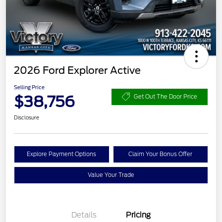
2026 Ford Explorer Active
Selling Price
$38,756
Get Out The Door Price
Disclosure
Explore Payment Options
Claim Your Bonus Offer
Value Your Trade
Details
Pricing