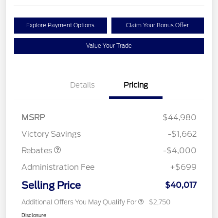
Explore Payment Options
Claim Your Bonus Offer
Value Your Trade
Details
Pricing
Retail Customer Cash
$3,000
SSE Down Payment
$1,000
MSRP
$44,980
Assistance
Victory Savings
-$1,662
Rebates
-$4,000
Administration Fee
+$699
Selling Price
$40,017
Additional Offers You May Qualify For
$2,750
Disclosure