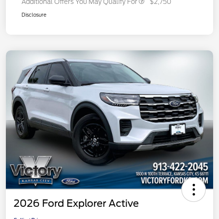
Additional Offers You May Qualify For
$2,750
Disclosure
2026 Ford Explorer Active