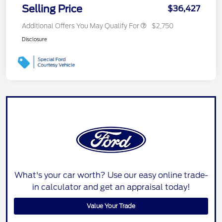
Selling Price
$36,427
Additional Offers You May Qualify For
$2,750
Disclosure
What's your car worth? Use our easy online trade-
in calculator and get an appraisal today!
Value Your Trade