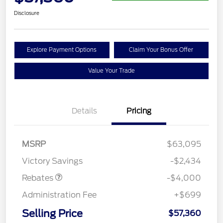
Disclosure
Explore Payment Options
Claim Your Bonus Offer
Value Your Trade
Details
Pricing
Retail Customer Cash
$3,000
SSE Down Payment
$1,000
MSRP
$63,095
Assistance
Victory Savings
-$2,434
Rebates
-$4,000
Administration Fee
+$699
Selling Price
$57,360