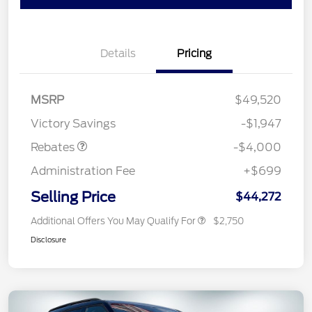
Details
Pricing
Retail Customer Cash
$3,000
SSE Down Payment
$1,000
MSRP
$49,520
Assistance
Victory Savings
-$1,947
Rebates
-$4,000
Administration Fee
+$699
Selling Price
$44,272
Additional Offers You May Qualify For
$2,750
Disclosure