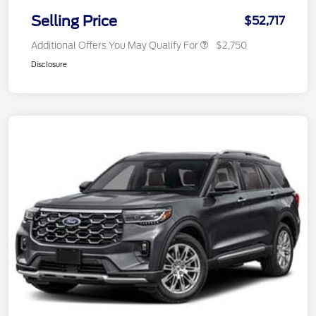
Selling Price
$52,717
Additional Offers You May Qualify For
$2,750
Disclosure