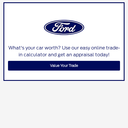
What's your car worth? Use our easy online trade-
in calculator and get an appraisal today!
Value Your Trade