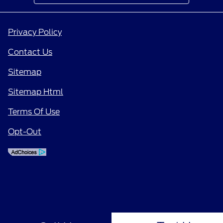
Privacy Policy
Contact Us
Sitemap
Sitemap Html
Terms Of Use
Opt-Out