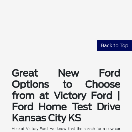
Back to Top
Great New Ford
Options to Choose
from at Victory Ford |
Ford Home Test Drive
Kansas City KS
Here at Victory Ford, we know that the search for a new car