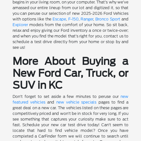
begins in your living room, on your computer. That's why we've
amassed our entire lineup from our lot and digitized it, so that
you can peruse our selection of new 2025-2026 Ford Vehicles
with options like the
Escape
,
F-150
,
Ranger
,
Bronco Sport
and
Explorer
models from the comfort of your home. So sit back,
relax and enjoy giving our Ford inventory a once or twice-over;
and when you find the model that's right for you, contact us to
schedule a test drive directly from your home or stop by and
see us!
More About Buying a
New Ford Car, Truck, or
SUV in KC
Don't forget to set aside a few minutes to peruse our
new
featured vehicles
and
new vehicle specials
pages to find a
great deal on a new car. The vehicles listed on these pages are
competitively priced and won't be in stock for very long. If you
see something that captures your curiosity make sure to act
fast. Schedule your new car test drive today! Can't seem to
locate that hard to find vehicle model? Once you have
completed a CarFinder form we will continue to search until