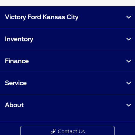
Victory Ford Kansas City
Inventory
Finance
Service
About
Contact Us