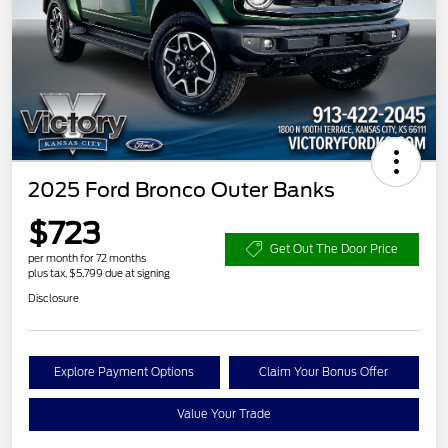
2025 Ford Bronco Outer Banks
$723
Get Out The Door Price
per month for 72 months
plus tax, $5,799 due at signing
Disclosure
Explore Payment Options
Claim Your Bonus Offer
Value Your Trade