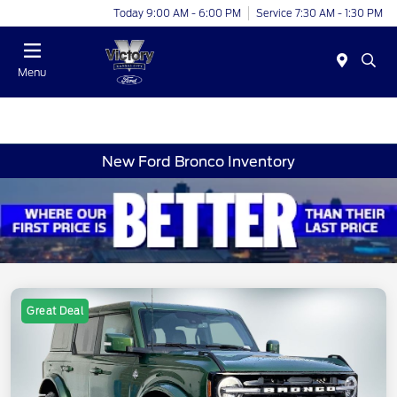
Today 9:00 AM - 6:00 PM
Service 7:30 AM - 1:30 PM
Menu
New Ford Bronco Inventory
Great Deal