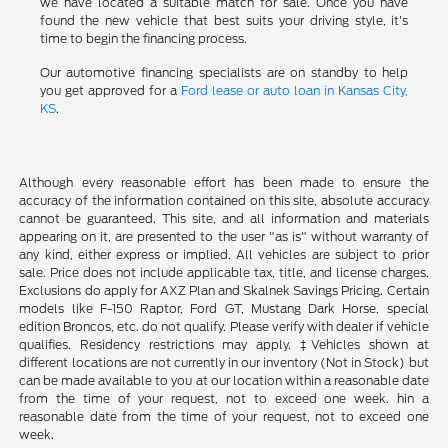
we have located a suitable match for sale. Once you have
found the new vehicle that best suits your driving style, it's
time to begin the financing process.
Our automotive financing specialists are on standby to help
you get approved for a
Ford lease or auto loan in Kansas City,
KS
.
Although every reasonable effort has been made to ensure the
accuracy of the information contained on this site, absolute accuracy
cannot be guaranteed. This site, and all information and materials
appearing on it, are presented to the user "as is" without warranty of
any kind, either express or implied. All vehicles are subject to prior
sale. Price does not include applicable tax, title, and license charges.
Exclusions do apply for AXZ Plan and Skalnek Savings Pricing. Certain
models like F-150 Raptor, Ford GT, Mustang Dark Horse, special
edition Broncos, etc. do not qualify. Please verify with dealer if vehicle
qualifies. Residency restrictions may apply. ‡Vehicles shown at
different locations are not currently in our inventory (Not in Stock) but
can be made available to you at our location within a reasonable date
from the time of your request, not to exceed one week. hin a
reasonable date from the time of your request, not to exceed one
week.