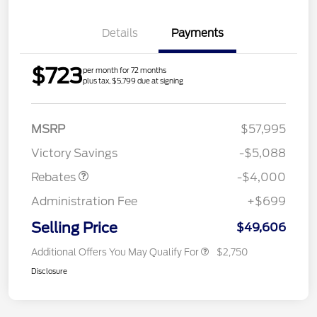
Details
Payments
$723
per month for 72 months
plus tax, $5,799 due at signing
Model Year Closeout
$4,000
MSRP
$57,995
Bonus Cash - Bronco
Victory Savings
-$5,088
Rebates
-$4,000
Administration Fee
+$699
Selling Price
$49,606
Additional Offers You May Qualify For
$2,750
Disclosure