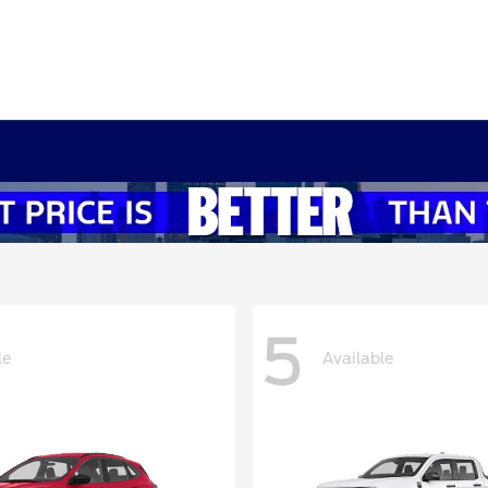
5
le
Available