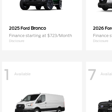
Bronco
2025 Ford
2026 Fo
Finance starting at $723/Month
Finance 
Disclosure
Disclosure
1
7
Available
Availa