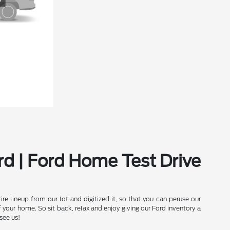
rd | Ford Home Test Drive
e lineup from our lot and digitized it, so that you can peruse our
our home. So sit back, relax and enjoy giving our Ford inventory a
see us!