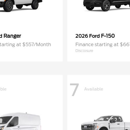
Ranger
F-150
rd
2026 Ford
tarting at $557/Month
Finance starting at $6
Disclosure
7
able
Available