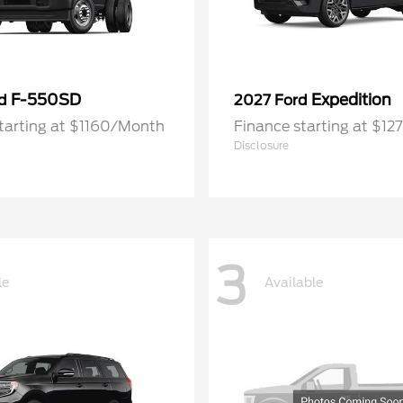
F-550SD
Expedition
rd
2027 Ford
tarting at $1160/Month
Finance starting at $1
Disclosure
3
le
Available