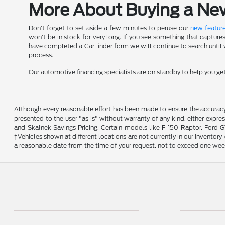
More About Buying a New 
Don't forget to set aside a few minutes to peruse our
new feature
won't be in stock for very long. If you see something that capture
have completed a CarFinder form we will continue to search until we
process.
Our automotive financing specialists are on standby to help you g
Although every reasonable effort has been made to ensure the accuracy o
presented to the user "as is" without warranty of any kind, either expres
and Skalnek Savings Pricing. Certain models like F-150 Raptor, Ford GT,
‡Vehicles shown at different locations are not currently in our inventor
a reasonable date from the time of your request, not to exceed one wee