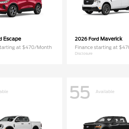
Escape
Maverick
rd
2026 Ford
starting at $470/Month
Finance starting at $4
Disclosure
55
able
Available