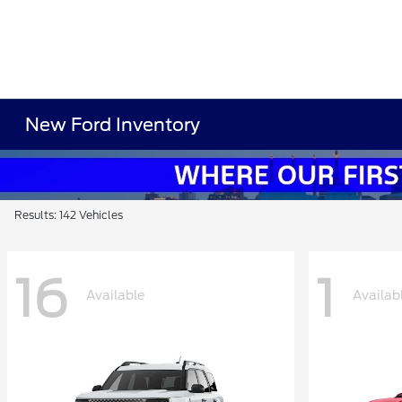
New Ford Inventory
Results: 142 Vehicles
16
1
Available
Availab