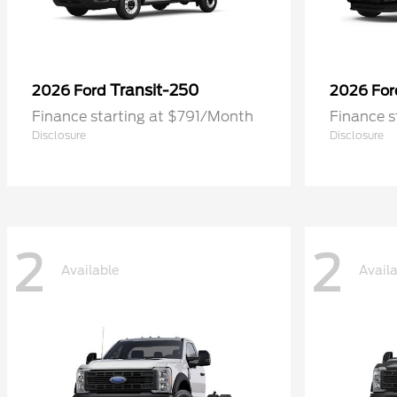
Transit-250
2026 Ford
2026 Fo
Finance starting at $791/Month
Finance 
Disclosure
Disclosure
2
2
Available
Avail