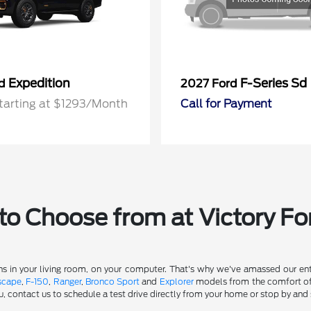
Expedition
F-Series Sd
rd
2027 Ford
tarting at $1293/Month
Call for Payment
o Choose from at Victory Fo
s in your living room, on your computer. That's why we've amassed our entir
scape
,
F-150
,
Ranger
,
Bronco Sport
and
Explorer
models from the comfort of y
u, contact us to schedule a test drive directly from your home or stop by and 