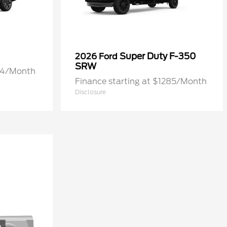
Super Duty F-350
2026 Ford
SRW
274/Month
Finance starting at $1285/Month
Disclosure