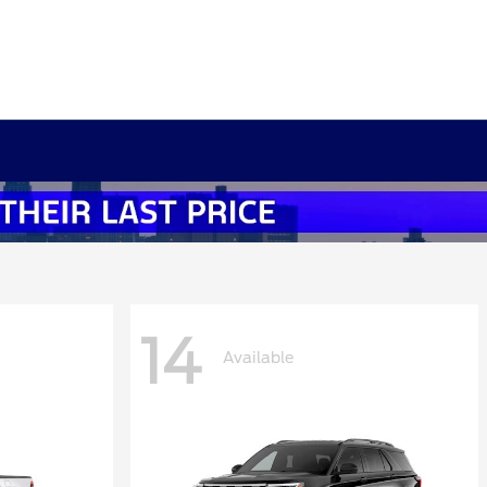
14
Available