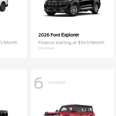
Explorer
2026 Ford
70/Month
Finance starting at $543/Month
Disclosure
6
Available