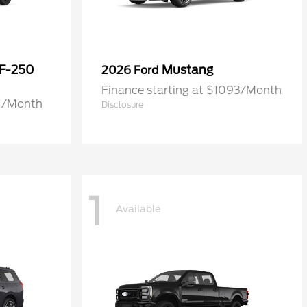
 F-250
Mustang
2026 Ford
Finance starting at $1093/Month
71/Month
Disclosure
1
Available