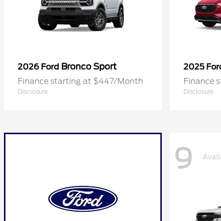
Bronco Sport
2026 Ford
2025 Fo
Finance starting at $447/Month
Finance 
Disclosure
Disclosure
9
Avail