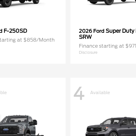
F-250SD
Super Duty
rd
2026 Ford
SRW
starting at $858/Month
Finance starting at $9
Disclosure
4
able
Available