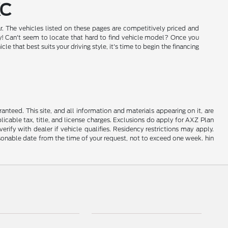
KC
r. The vehicles listed on these pages are competitively priced and
day! Can't seem to locate that hard to find vehicle model? Once you
that best suits your driving style, it's time to begin the financing
nteed. This site, and all information and materials appearing on it, are
plicable tax, title, and license charges. Exclusions do apply for AXZ Plan
rify with dealer if vehicle qualifies. Residency restrictions may apply.
easonable date from the time of your request, not to exceed one week. hin