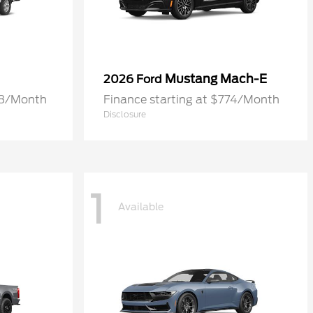
Mustang Mach-E
2026 Ford
68/Month
Finance starting at $774/Month
Disclosure
1
Available