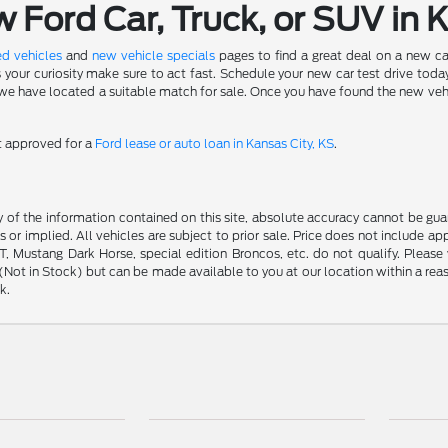
Ford Car, Truck, or SUV in 
d vehicles
and
new vehicle specials
pages to find a great deal on a new ca
s your curiosity make sure to act fast. Schedule your new car test drive to
 have located a suitable match for sale. Once you have found the new vehicle 
et approved for a
Ford lease or auto loan in Kansas City, KS
.
f the information contained on this site, absolute accuracy cannot be guara
s or implied. All vehicles are subject to prior sale. Price does not include ap
 Mustang Dark Horse, special edition Broncos, etc. do not qualify. Please ve
y (Not in Stock) but can be made available to you at our location within a r
k.