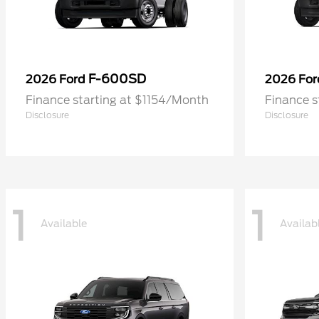
F-600SD
2026 Ford
2026 Fo
Finance starting at $1154/Month
Finance s
Disclosure
Disclosure
1
1
Available
Availab