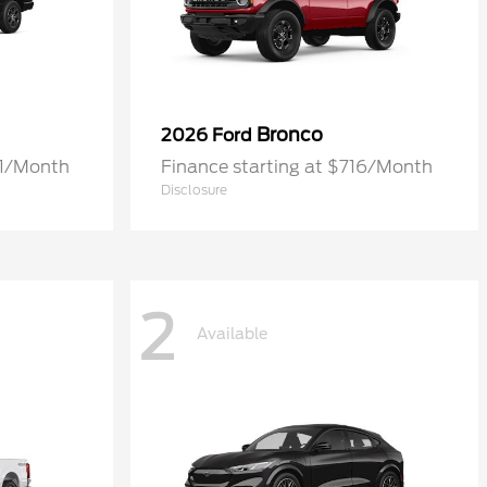
Bronco
2026 Ford
61/Month
Finance starting at $716/Month
Disclosure
2
Available