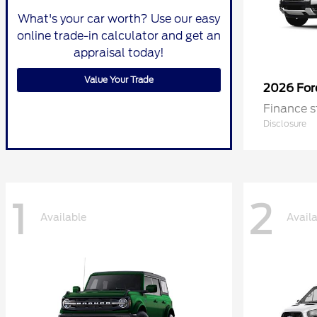
What's your car worth? Use our easy
online trade-in calculator and get an
appraisal today!
Value Your Trade
2026 Fo
Finance s
Disclosure
1
2
Available
Avail