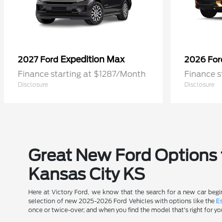
Expedition Max
2027 Ford
2026 Fo
Finance starting at $1287/Month
Finance s
Disclosure
Disclosure
Great New Ford Options t
Kansas City KS
Here at Victory Ford, we know that the search for a new car begin
selection of new 2025-2026 Ford Vehicles with options like the
E
once or twice-over; and when you find the model that's right for yo