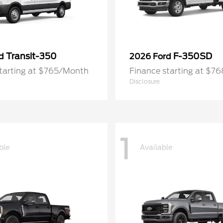
Transit-350
F-350SD
rd
2026 Ford
starting at $765/Month
Finance starting at $7
Disclosure
1
ble
Available