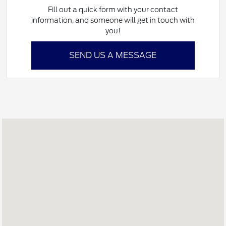
Fill out a quick form with your contact
information, and someone will get in touch with
you!
SEND US A MESSAGE