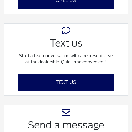
CALL US
Text us
Start a text conversation with a representative
at the dealership. Quick and convenient!
TEXT US
Send a message