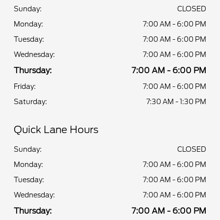
Sunday:
CLOSED
Monday:
7:00 AM - 6:00 PM
Tuesday:
7:00 AM - 6:00 PM
Wednesday:
7:00 AM - 6:00 PM
Thursday:
7:00 AM - 6:00 PM
Friday:
7:00 AM - 6:00 PM
Saturday:
7:30 AM - 1:30 PM
Quick Lane Hours
Sunday:
CLOSED
Monday:
7:00 AM - 6:00 PM
Tuesday:
7:00 AM - 6:00 PM
Wednesday:
7:00 AM - 6:00 PM
Thursday:
7:00 AM - 6:00 PM