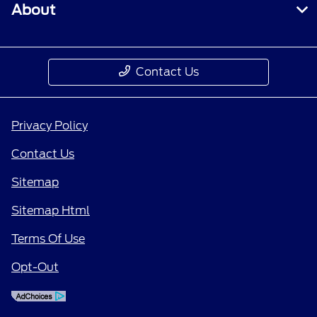
About
Contact Us
Privacy Policy
Contact Us
Sitemap
Sitemap Html
Terms Of Use
Opt-Out