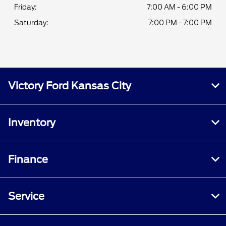
Friday:
7:00 AM - 6:00 PM
Saturday:
7:00 PM - 7:00 PM
Victory Ford Kansas City
Inventory
Finance
Service