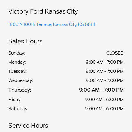
Victory Ford Kansas City
1800 N 100th Terrace, Kansas City, KS 66111
Sales Hours
Sunday:
CLOSED
Monday:
9:00 AM - 7:00 PM
Tuesday:
9:00 AM - 7:00 PM
Wednesday:
9:00 AM - 7:00 PM
Thursday:
9:00 AM - 7:00 PM
Friday:
9:00 AM - 6:00 PM
Saturday:
9:00 AM - 6:00 PM
Service Hours