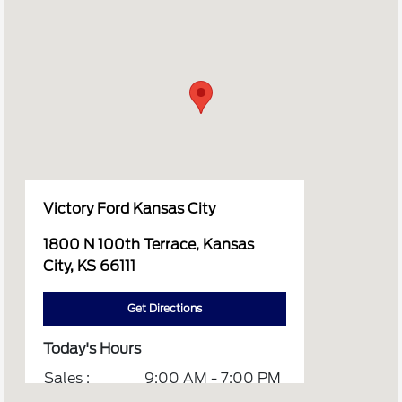
Victory Ford Kansas City
1800 N 100th Terrace, Kansas
City, KS 66111
Get Directions
Today's Hours
Sales :
9:00 AM - 7:00 PM