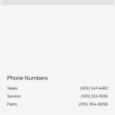
Service :
7:00 AM - 6:00 PM
Quick Lane :
7:00 AM - 6:00 PM
All Hours
Phone Numbers
Sales:
(913) 347-4483
Service
:
(913) 513-7936
Parts
:
(913) 364-9658