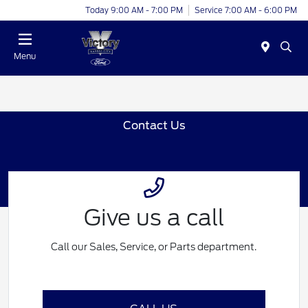
Today 9:00 AM - 7:00 PM
Service 7:00 AM - 6:00 PM
Menu
Contact Us
Give us a call
Call our Sales, Service, or Parts department.