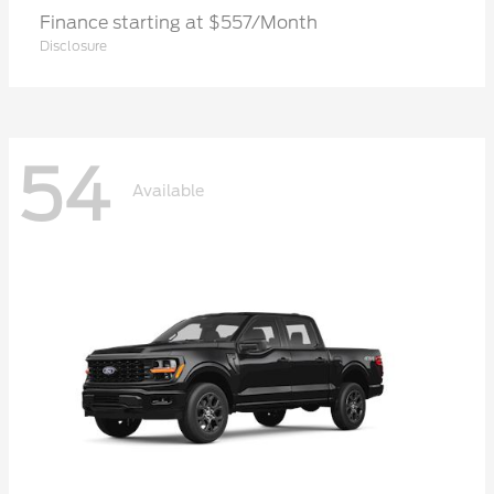
Finance starting at $557/Month
Disclosure
54
Available