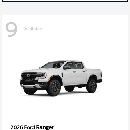
9
Available
Ranger
2026 Ford