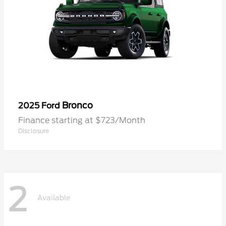
Bronco
2025 Ford
Finance starting at $723/Month
Disclosure
2
Available