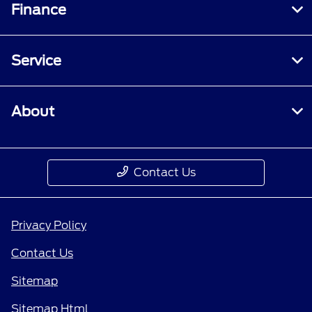
Finance
Service
About
Contact Us
Privacy Policy
Contact Us
Sitemap
Sitemap Html