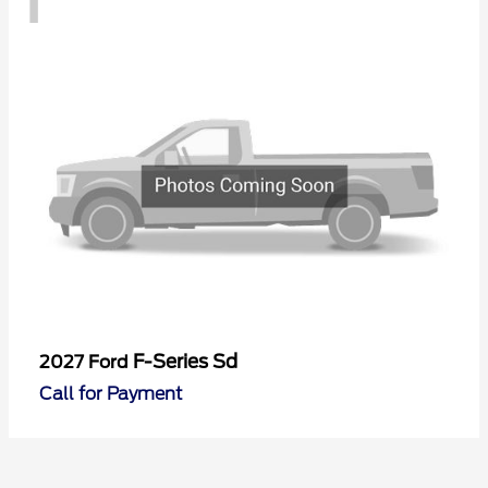
F-Series Sd
2027 Ford
Call for Payment