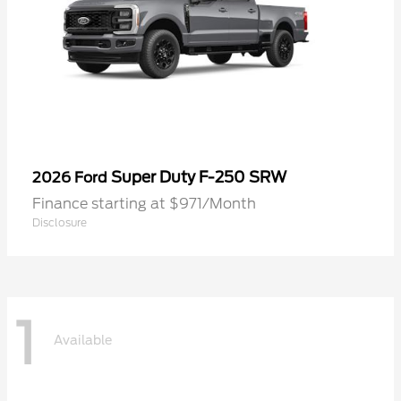
Super Duty F-250 SRW
2026 Ford
Finance starting at $971/Month
Disclosure
1
Available