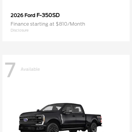
F-350SD
2026 Ford
Finance starting at $810/Month
Disclosure
7
Available