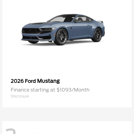
Mustang
2026 Ford
Finance starting at $1093/Month
Disclosure