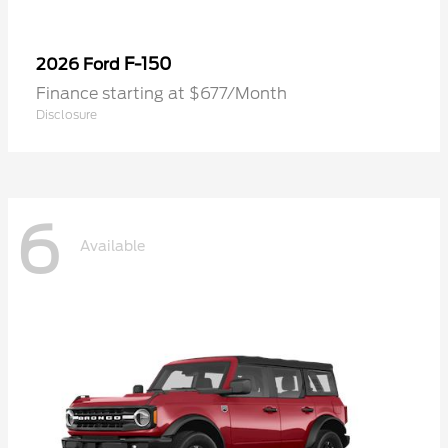
F-150
2026 Ford
Finance starting at $677/Month
Disclosure
6
Available