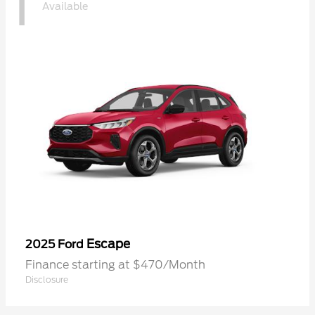
1
Available
Escape
2025 Ford
Finance starting at $470/Month
Disclosure