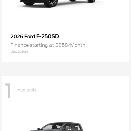
F-250SD
2026 Ford
Finance starting at $858/Month
Disclosure
1
Available