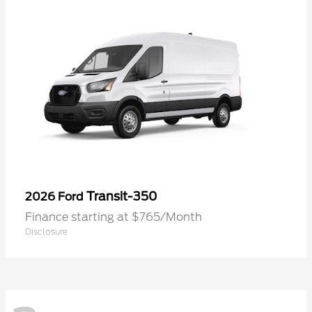
Transit-350
2026 Ford
Finance starting at $765/Month
Disclosure