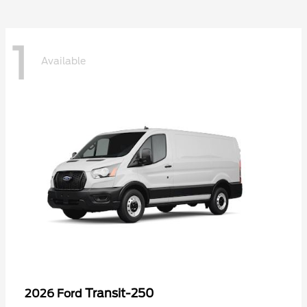
1
Available
Transit-250
2026 Ford