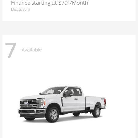
Finance starting at $791/Month
Disclosure
7
Available