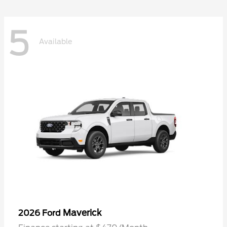
5
Available
Maverick
2026 Ford