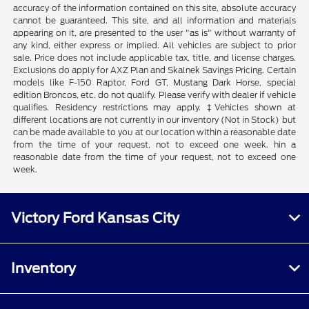
accuracy of the information contained on this site, absolute accuracy
cannot be guaranteed. This site, and all information and materials
appearing on it, are presented to the user "as is" without warranty of
any kind, either express or implied. All vehicles are subject to prior
sale. Price does not include applicable tax, title, and license charges.
Exclusions do apply for AXZ Plan and Skalnek Savings Pricing. Certain
models like F-150 Raptor, Ford GT, Mustang Dark Horse, special
edition Broncos, etc. do not qualify. Please verify with dealer if vehicle
qualifies. Residency restrictions may apply. ‡Vehicles shown at
different locations are not currently in our inventory (Not in Stock) but
can be made available to you at our location within a reasonable date
from the time of your request, not to exceed one week. hin a
reasonable date from the time of your request, not to exceed one
week.
Victory Ford Kansas City
Inventory