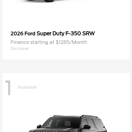
Super Duty F-350 SRW
2026 Ford
Finance starting at $1285/Month
Disclosure
1
Available