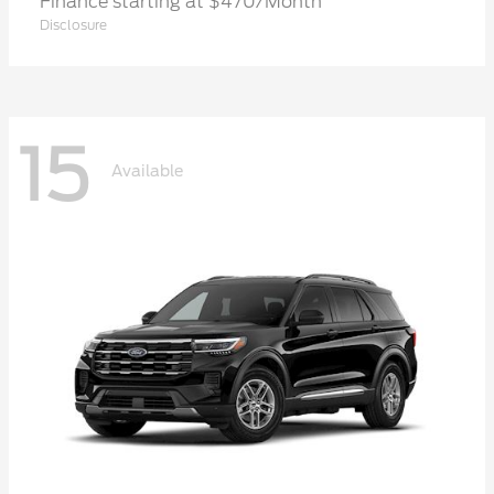
Finance starting at $470/Month
Disclosure
15
Available