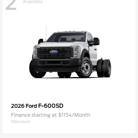
2
Available
F-600SD
2026 Ford
Finance starting at $1154/Month
Disclosure