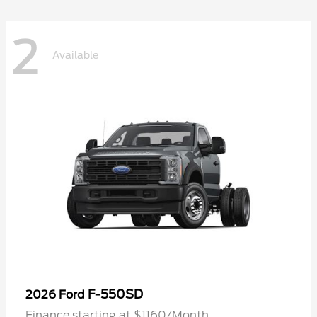
2
Available
F-550SD
2026 Ford
Finance starting at $1160/Month