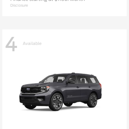
Disclosure
4
Available