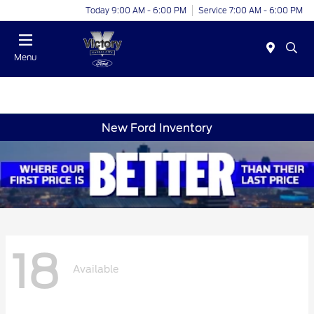
Today 9:00 AM - 6:00 PM
Service 7:00 AM - 6:00 PM
Menu
New Ford Inventory
18
Available