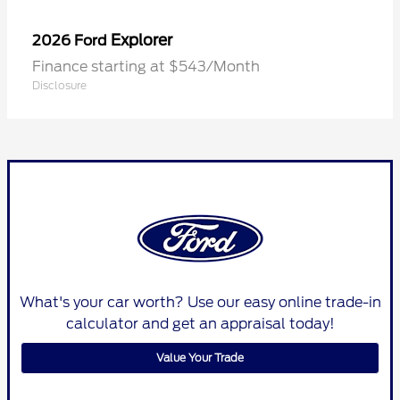
Explorer
2026 Ford
Finance starting at $543/Month
Disclosure
What's your car worth? Use our easy online trade-in
calculator and get an appraisal today!
Value Your Trade