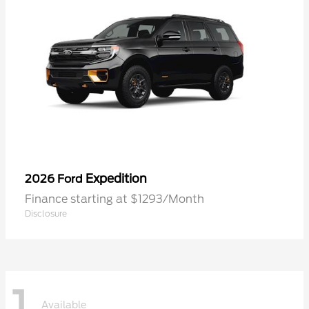
Expedition
2026 Ford
Finance starting at $1293/Month
Disclosure
1
Available