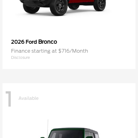
Bronco
2026 Ford
Finance starting at $716/Month
Disclosure
1
Available