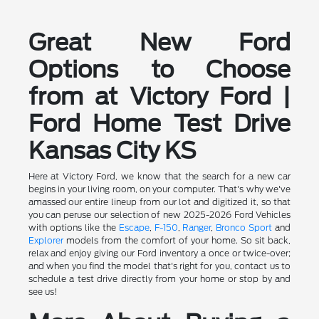
Great New Ford
Options to Choose
from at Victory Ford |
Ford Home Test Drive
Kansas City KS
Here at Victory Ford, we know that the search for a new car
begins in your living room, on your computer. That's why we've
amassed our entire lineup from our lot and digitized it, so that
you can peruse our selection of new 2025-2026 Ford Vehicles
with options like the
Escape
,
F-150
,
Ranger
,
Bronco Sport
and
Explorer
models from the comfort of your home. So sit back,
relax and enjoy giving our Ford inventory a once or twice-over;
and when you find the model that's right for you, contact us to
schedule a test drive directly from your home or stop by and
see us!