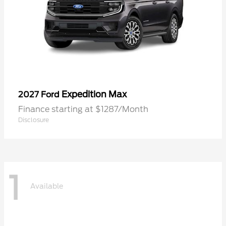
Expedition Max
2027 Ford
Finance starting at $1287/Month
Disclosure
1
Available