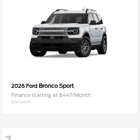
Bronco Sport
2026 Ford
Finance starting at $447/Month
Disclosure