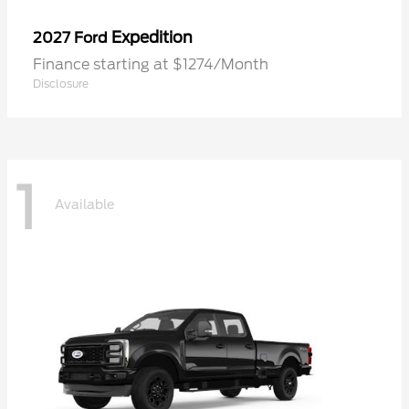
Expedition
2027 Ford
Finance starting at $1274/Month
Disclosure
1
Available