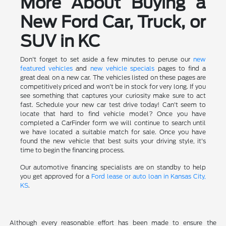
More About Buying a
New Ford Car, Truck, or
SUV in KC
Don't forget to set aside a few minutes to peruse our
new
featured vehicles
and
new vehicle specials
pages to find a
great deal on a new car. The vehicles listed on these pages are
competitively priced and won't be in stock for very long. If you
see something that captures your curiosity make sure to act
fast. Schedule your new car test drive today! Can't seem to
locate that hard to find vehicle model? Once you have
completed a CarFinder form we will continue to search until
we have located a suitable match for sale. Once you have
found the new vehicle that best suits your driving style, it's
time to begin the financing process.
Our automotive financing specialists are on standby to help
you get approved for a
Ford lease or auto loan in Kansas City,
KS
.
Although every reasonable effort has been made to ensure the