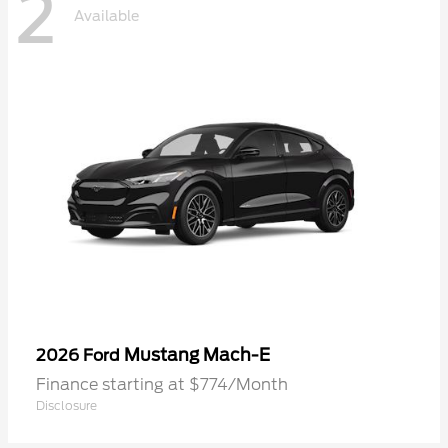
2
Available
Mustang Mach-E
2026 Ford
Finance starting at $774/Month
Disclosure